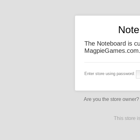
Note
The Noteboard is cu
MagpieGames.com. T
Enter store using password:
Are you the store owner
This store 